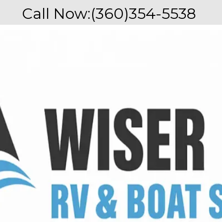
Call Now:
(360)354-5538 