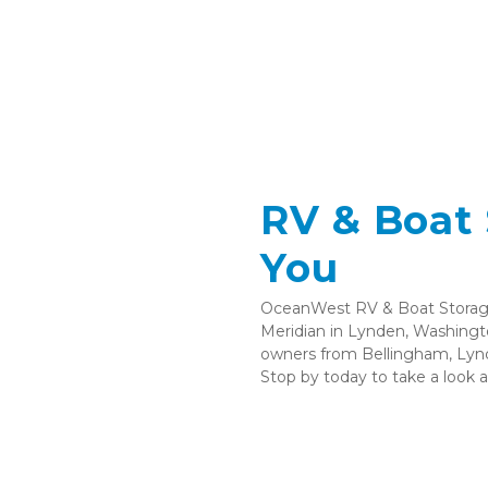
RV & Boat 
You 
OceanWest RV & Boat Storage 
Meridian in Lynden, Washingto
owners from Bellingham, Lynd
Stop by today to take a look ar