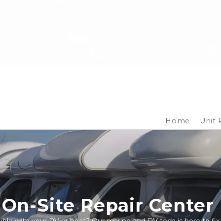
Home
Unit 
On-Site Repair Center 
ble with your RV or boat? Our marine and RV tech is here to fix 