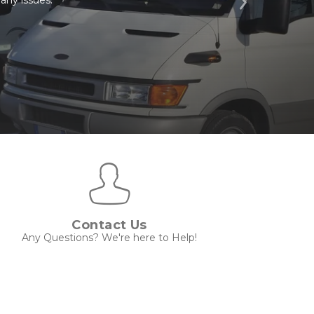
Next
Contact Us
Any Questions? We're here to Help!