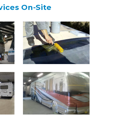
vices On-Site