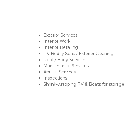
Exterior Services
Interior Work
Interior Detailing
RV Boday Spas / Exterior Cleaning
Roof / Body Services
Maintenance Services
Annual Services
Inspections
Shrink-wrapping RV & Boats for storage