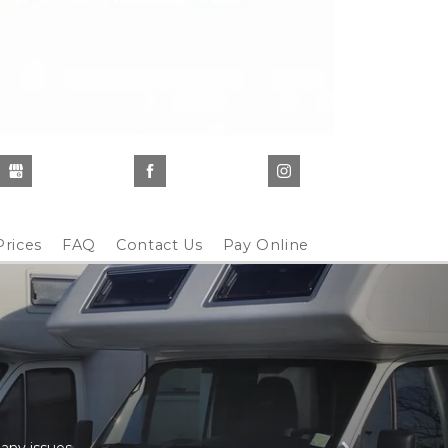
Prices
FAQ
Contact Us
Pay Online
any issues. 