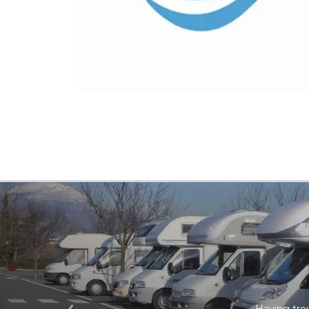
Having trou