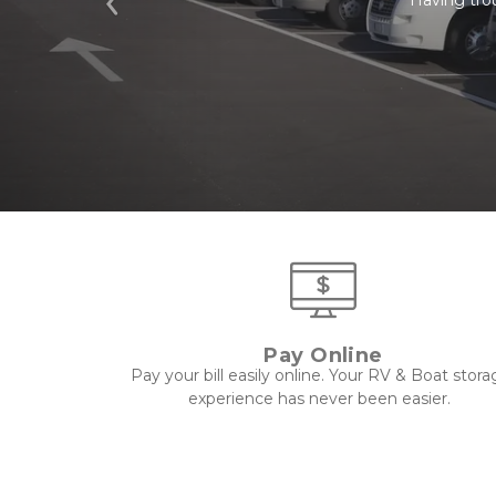
Previous
Pay Online
Pay your bill easily online. Your RV & Boat stora
experience has never been easier.  