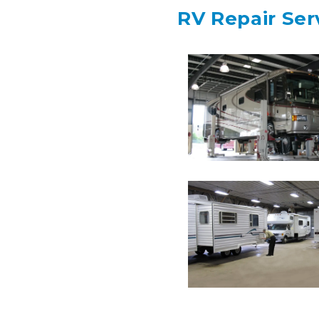
RV Repair Ser