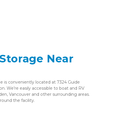
Storage Near 
is conveniently located at 7324 Guide 
n. We’re easily accessible to boat and RV 
en, Vancouver and other surrounding areas. 
ound the facility. 