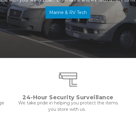
Marine & RV Tech
24-Hour Security Surveillance
ge 
 We take pride in helping you protect the items 
you store with us.  