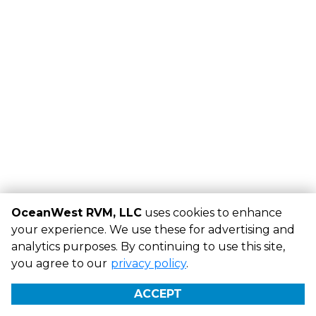
OceanWest RVM, LLC
uses cookies to enhance
your experience. We use these for advertising and
analytics purposes. By continuing to use this site,
©
OceanWest RVM, LLC
Terms
Privacy
All sizes are
you agree to our
privacy policy
.
approximate
Some restrictions may apply
Admin
ACCEPT
Powered by