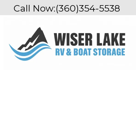
Call Now:
(360)354-5538 